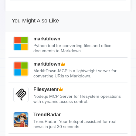
You Might Also Like
markitdown
Python tool for converting files and office
documents to Markdown.
markitdown
MarkItDown-MCP is a lightweight server for
converting URIs to Markdown.
Filesystem
Node.js MCP Server for filesystem operations
with dynamic access control.
TrendRadar
TrendRadar: Your hotspot assistant for real
news in just 30 seconds.