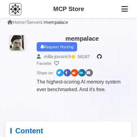
MCP Store
Home
Servers
mempalace
mempalace
Request Hosting
milla-jovovich
58187
Favorite:
Share on:
The highest-scoring AI memory system
ever benchmarked. And it's free.
Content