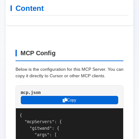
Content
MCP Config
Below is the configuration for this MCP Server. You can
copy it directly to Cursor or other MCP clients.
mcp.json
Copy
{

  "mcpServers": {

    "gitwand": {

      "args": [
