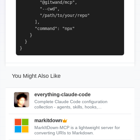
        "@gitwand/mcp",

        "--cwd",

        "/path/to/your/repo"

      ],

      "command": "npx"

    }

  }

}
You Might Also Like
everything-claude-code
Complete Claude Code configuration
collection - agents, skills, hooks,...
markitdown
MarkItDown-MCP is a lightweight server for
converting URIs to Markdown.