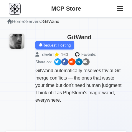
MCP Store
Home
Servers
GitWand
GitWand
Request Hosting
devlint
160
Favorite:
Share on:
GitWand automatically resolves trivial Git
merge conflicts — the ones that waste
your time but don't need human judgment.
Think of it as PhpStorm's magic wand,
everywhere.