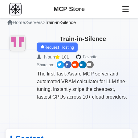
MCP Store
Home
Servers
Train-in-Silence
Train-in-Silence
Request Hosting
hlpun
101
Favorite:
Share on:
The first Task-Aware MCP server and
automated VRAM calculator for LLM fine-
tuning. Instantly snipe the cheapest,
fastest GPUs across 10+ cloud providers.