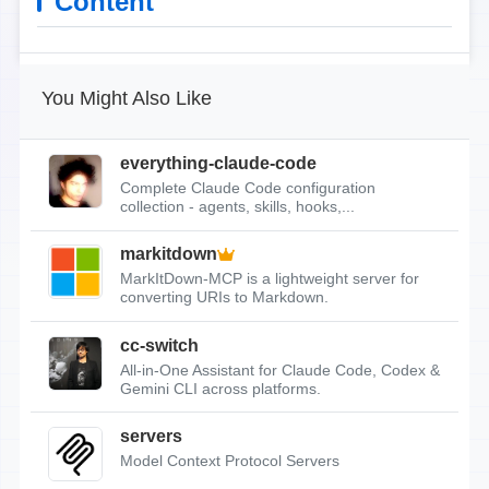
Content
You Might Also Like
everything-claude-code
Complete Claude Code configuration
collection - agents, skills, hooks,...
markitdown
MarkItDown-MCP is a lightweight server for
converting URIs to Markdown.
cc-switch
All-in-One Assistant for Claude Code, Codex &
Gemini CLI across platforms.
servers
Model Context Protocol Servers