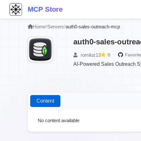
MCP Store
Home
Servers
auth0-sales-outreach-mcp
auth0-sales-outre
romiluz13
0
Favorite
AI-Powered Sales Outreach Sy
Content
No content available