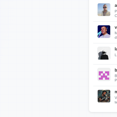
a
P
C
v
M
d
l
L
b
B
P
m
V
t