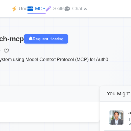
Uno
MCP
Skills
Chat
🔥
ach-mcp
Request Hosting
:
stem using Model Context Protocol (MCP) for Auth0
You Might 
a
T
P