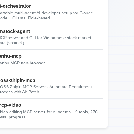
i-orchestrator
ortable multi-agent AI developer setup for Claude
ode + Ollama. Role-based...
nstock-agent
CP server and CLI for Vietnamese stock market
ata (vnstock)
anhu-mcp
anhu MCP non-browser
oss-zhipin-mcp
OSS Zhipin MCP Server - Automate Recruitment
rocess with AI: Batch...
cp-video
ideo editing MCP server for AI agents. 19 tools, 276
ests, progress...