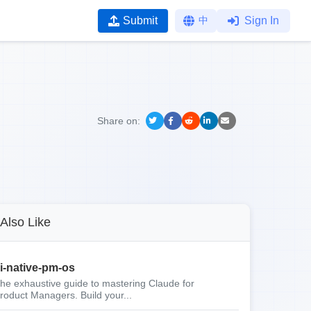
Submit
中
Sign In
Share on:
Also Like
i-native-pm-os
he exhaustive guide to mastering Claude for
roduct Managers. Build your...