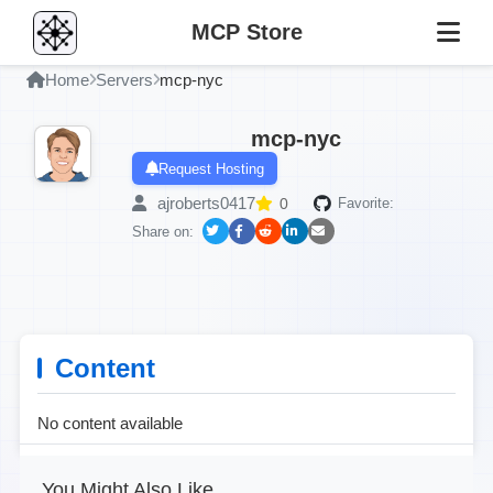
MCP Store
Home
Servers
mcp-nyc
mcp-nyc
Request Hosting
ajroberts0417
0
Favorite:
Share on:
Content
No content available
You Might Also Like