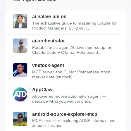
ai-native-pm-os
The exhaustive guide to mastering Claude for
Product Managers. Build your...
ai-orchestrator
Portable multi-agent AI developer setup for
Claude Code + Ollama. Role-based...
vnstock-agent
MCP server and CLI for Vietnamese stock
market data (vnstock)
AppClaw
AI-powered mobile automation agent —
describe what you want in plain...
android-source-explorer-mcp
MCP server for exploring AOSP internals and
Jetpack libraries