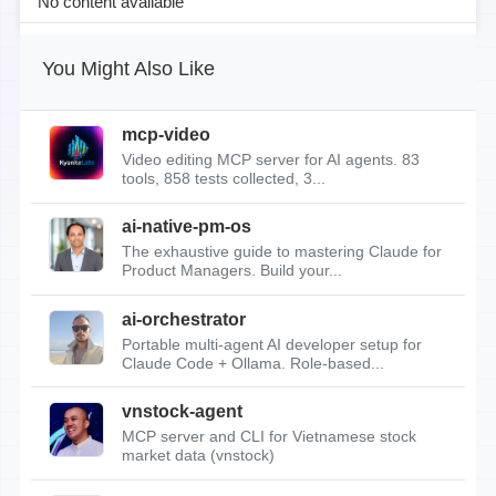
No content available
You Might Also Like
mcp-video
Video editing MCP server for AI agents. 83
tools, 858 tests collected, 3...
ai-native-pm-os
The exhaustive guide to mastering Claude for
Product Managers. Build your...
ai-orchestrator
Portable multi-agent AI developer setup for
Claude Code + Ollama. Role-based...
vnstock-agent
MCP server and CLI for Vietnamese stock
market data (vnstock)