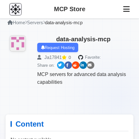
MCP Store
Home
Servers
data-analysis-mcp
data-analysis-mcp
Request Hosting
Ja17841
0
Favorite:
Share on:
MCP servers for advanced data analysis
capabilities
Content