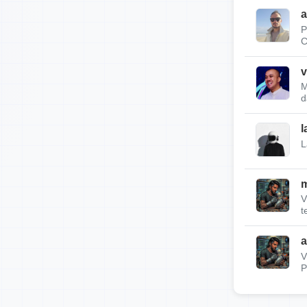
a
P
C
v
M
d
l
L
m
V
t
a
V
P