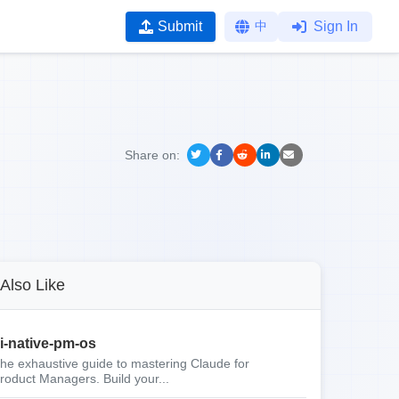
Submit
中
Sign In
Share on:
Also Like
i-native-pm-os
he exhaustive guide to mastering Claude for
roduct Managers. Build your...