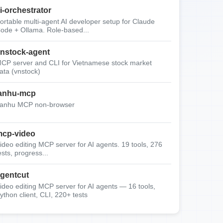
i-orchestrator
ortable multi-agent AI developer setup for Claude
ode + Ollama. Role-based...
nstock-agent
CP server and CLI for Vietnamese stock market
ata (vnstock)
anhu-mcp
anhu MCP non-browser
cp-video
ideo editing MCP server for AI agents. 19 tools, 276
ests, progress...
gentcut
ideo editing MCP server for AI agents — 16 tools,
ython client, CLI, 220+ tests