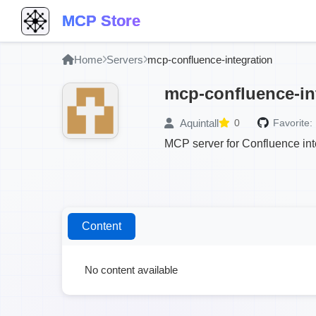
MCP Store
Home
Servers
mcp-confluence-integration
mcp-confluence-in
Aquintall
0
Favorite:
MCP server for Confluence in
Content
No content available