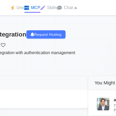
Uno
MCP
Skills
Chat
🔥
tegration
Request Hosting
tegration with authentication management
You Might 
a
T
P