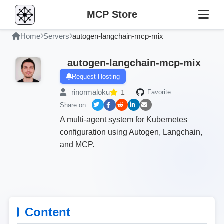
MCP Store
Home
Servers
autogen-langchain-mcp-mix
autogen-langchain-mcp-mix
Request Hosting
rinormaloku
1
Favorite:
Share on:
A multi-agent system for Kubernetes
configuration using Autogen, Langchain,
and MCP.
Content