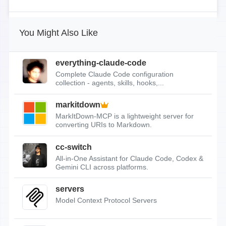
You Might Also Like
everything-claude-code
Complete Claude Code configuration
collection - agents, skills, hooks,...
markitdown
MarkItDown-MCP is a lightweight server for
converting URIs to Markdown.
cc-switch
All-in-One Assistant for Claude Code, Codex &
Gemini CLI across platforms.
servers
Model Context Protocol Servers