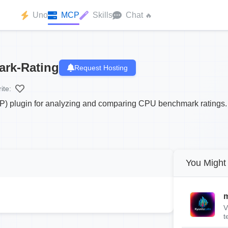
Uno
MCP
Skills
Chat
🔥
rk-Rating
Request Hosting
ite:
P) plugin for analyzing and comparing CPU benchmark ratings.
You Might 
m
V
t