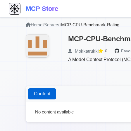
MCP Store
Home
Servers
MCP-CPU-Benchmark-Rating
MCP-CPU-Benchma
Mokkatrukki
0
Favor
A Model Context Protocol (MC
Content
No content available