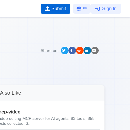
Submit
中
Sign In
Share on:
Also Like
cp-video
ideo editing MCP server for AI agents. 83 tools, 858
ests collected, 3...