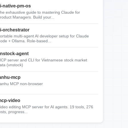
i-native-pm-os
he exhaustive guide to mastering Claude for
roduct Managers. Build your...
i-orchestrator
ortable multi-agent AI developer setup for Claude
ode + Ollama. Role-based...
nstock-agent
CP server and CLI for Vietnamese stock market
ata (vnstock)
anhu-mcp
anhu MCP non-browser
cp-video
ideo editing MCP server for AI agents. 19 tools, 276
ests, progress...