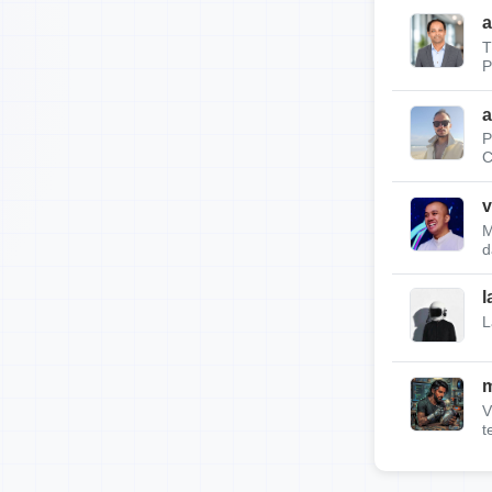
a
T
P
a
P
C
v
M
d
l
L
m
V
t