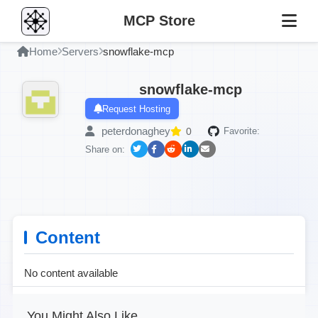
MCP Store
Home
Servers
snowflake-mcp
snowflake-mcp
Request Hosting
peterdonaghey
0
Favorite:
Share on:
Content
No content available
You Might Also Like