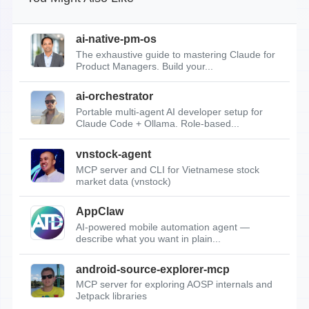
ai-native-pm-os
The exhaustive guide to mastering Claude for
Product Managers. Build your...
ai-orchestrator
Portable multi-agent AI developer setup for
Claude Code + Ollama. Role-based...
vnstock-agent
MCP server and CLI for Vietnamese stock
market data (vnstock)
AppClaw
AI-powered mobile automation agent —
describe what you want in plain...
android-source-explorer-mcp
MCP server for exploring AOSP internals and
Jetpack libraries