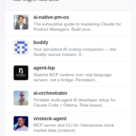
ai-native-pm-os
The exhaustive guide to mastering Claude for
Product Managers. Build your...
buddy
Your persistent AI coding companion — the
/buddy rescue mission. A...
agent-lsp
Stateful MCP runtime over real language
servers, not a bridge. Persistent...
ai-orchestrator
Portable multi-agent AI developer setup for
Claude Code + Ollama. Role-based...
vnstock-agent
MCP server and CLI for Vietnamese stock
market data (vnstock)