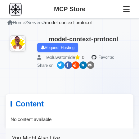
MCP Store
Home
Servers
model-context-protocol
model-context-protocol
Request Hosting
Ireoluwatomide
0
Favorite:
Share on:
Content
No content available
You Might Also Like