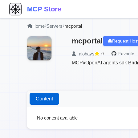
MCP Store
Home
Servers
mcportal
mcportal
Request Host
alohays
0
Favorite:
MCPxOpenAI agents sdk Brid
Content
No content available