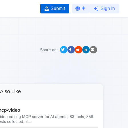
Submit
中
Sign In
Share on:
Also Like
cp-video
ideo editing MCP server for AI agents. 83 tools, 858
ests collected, 3...