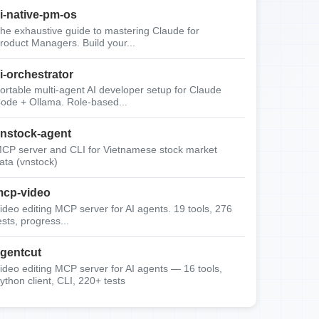
i-native-pm-os
he exhaustive guide to mastering Claude for
roduct Managers. Build your...
i-orchestrator
ortable multi-agent AI developer setup for Claude
ode + Ollama. Role-based...
nstock-agent
CP server and CLI for Vietnamese stock market
ata (vnstock)
cp-video
ideo editing MCP server for AI agents. 19 tools, 276
ests, progress...
gentcut
ideo editing MCP server for AI agents — 16 tools,
ython client, CLI, 220+ tests