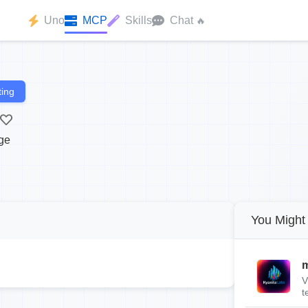
Uno
MCP
Skills
Chat
🔥
ing
ge
You Might 
m
V
t