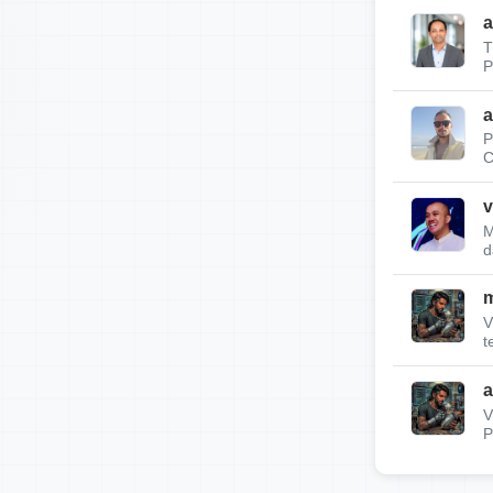
a
T
P
a
P
C
v
M
d
m
V
t
a
V
P