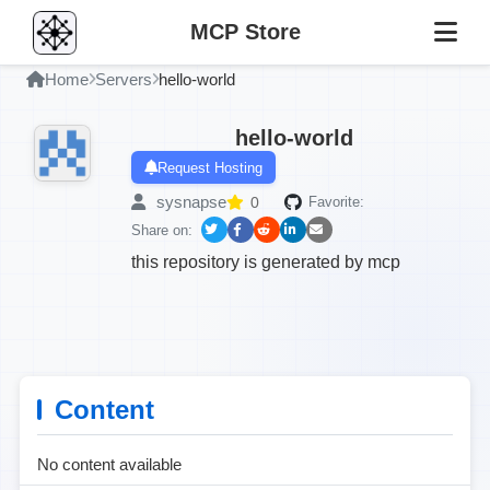
MCP Store
Home
Servers
hello-world
hello-world
Request Hosting
sysnapse
0
Favorite:
Share on:
this repository is generated by mcp
Content
No content available