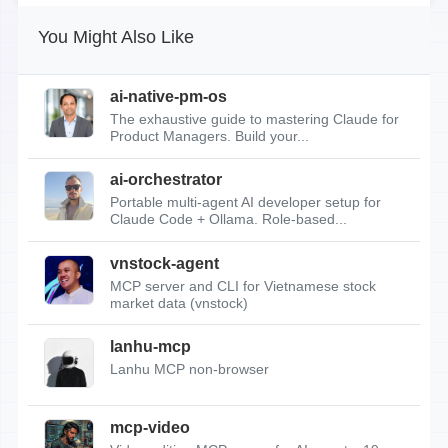
You Might Also Like
ai-native-pm-os
The exhaustive guide to mastering Claude for
Product Managers. Build your...
ai-orchestrator
Portable multi-agent AI developer setup for
Claude Code + Ollama. Role-based...
vnstock-agent
MCP server and CLI for Vietnamese stock
market data (vnstock)
lanhu-mcp
Lanhu MCP non-browser
mcp-video