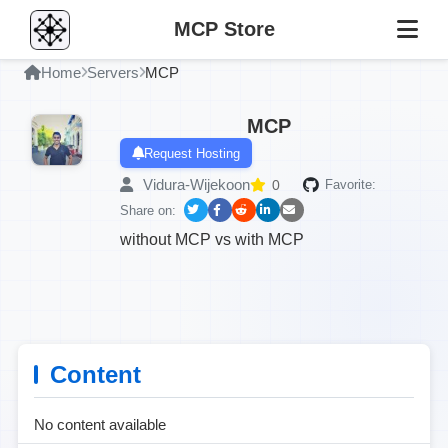
MCP Store
Home
Servers
MCP
MCP
Request Hosting
Vidura-Wijekoon
0
Favorite:
Share on:
without MCP vs with MCP
Content
No content available