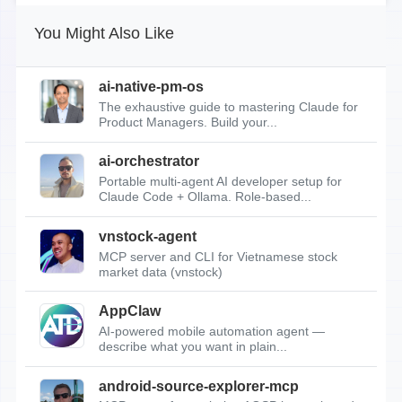
You Might Also Like
ai-native-pm-os
The exhaustive guide to mastering Claude for
Product Managers. Build your...
ai-orchestrator
Portable multi-agent AI developer setup for
Claude Code + Ollama. Role-based...
vnstock-agent
MCP server and CLI for Vietnamese stock
market data (vnstock)
AppClaw
AI-powered mobile automation agent —
describe what you want in plain...
android-source-explorer-mcp