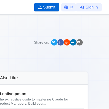
Submit
中
Sign In
Share on:
Also Like
i-native-pm-os
he exhaustive guide to mastering Claude for
roduct Managers. Build your...