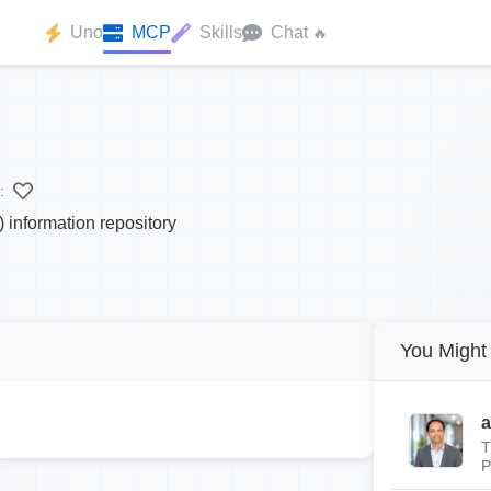
Uno
MCP
Skills
Chat
🔥
:
information repository
You Might 
a
T
P