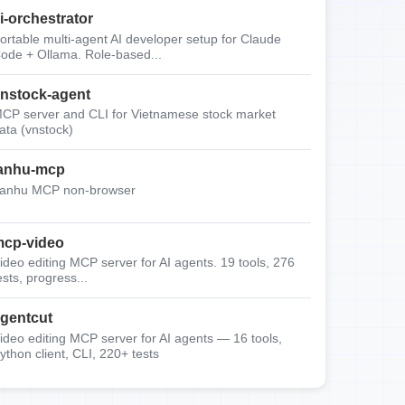
i-orchestrator
ortable multi-agent AI developer setup for Claude
ode + Ollama. Role-based...
nstock-agent
CP server and CLI for Vietnamese stock market
ata (vnstock)
anhu-mcp
anhu MCP non-browser
cp-video
ideo editing MCP server for AI agents. 19 tools, 276
ests, progress...
gentcut
ideo editing MCP server for AI agents — 16 tools,
ython client, CLI, 220+ tests