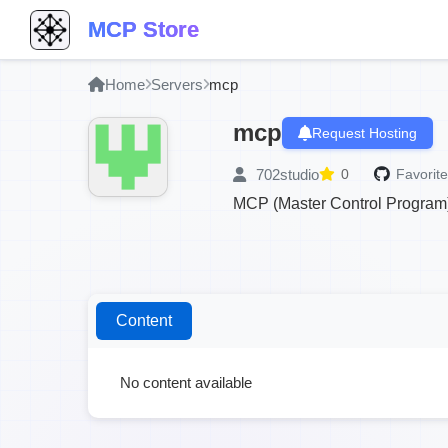
MCP Store
Home
Servers
mcp
mcp
Request Hosting
702studio
0
Favorite
MCP (Master Control Program) 
Content
No content available