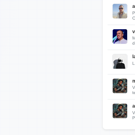
a
P
C
v
M
d
l
L
m
V
t
a
V
P