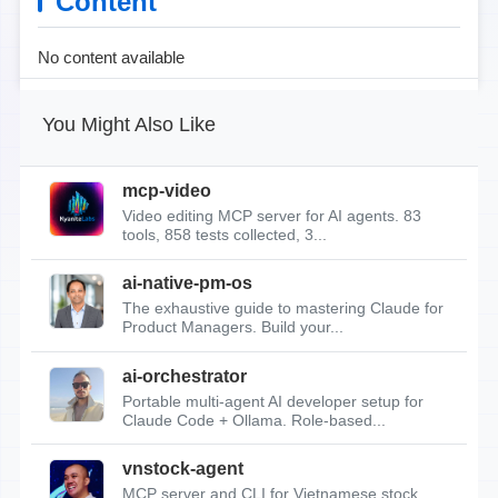
Content
No content available
You Might Also Like
mcp-video
Video editing MCP server for AI agents. 83
tools, 858 tests collected, 3...
ai-native-pm-os
The exhaustive guide to mastering Claude for
Product Managers. Build your...
ai-orchestrator
Portable multi-agent AI developer setup for
Claude Code + Ollama. Role-based...
vnstock-agent
MCP server and CLI for Vietnamese stock