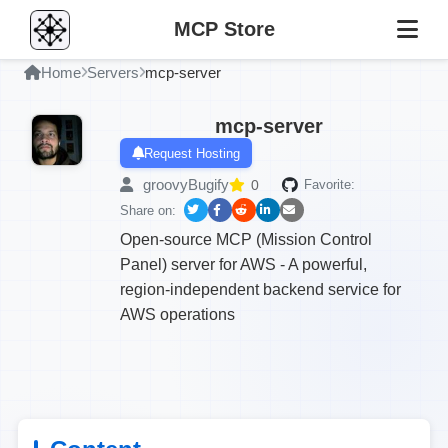
MCP Store
Home
Servers
mcp-server
mcp-server
Request Hosting
groovyBugify
0
Favorite:
Share on:
Open-source MCP (Mission Control
Panel) server for AWS - A powerful,
region-independent backend service for
AWS operations