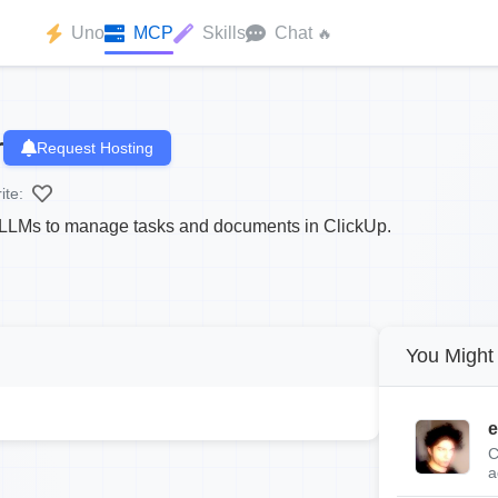
Uno
MCP
Skills
Chat
🔥
r
Request Hosting
ite:
LLMs to manage tasks and documents in ClickUp.
You Might 
e
C
a