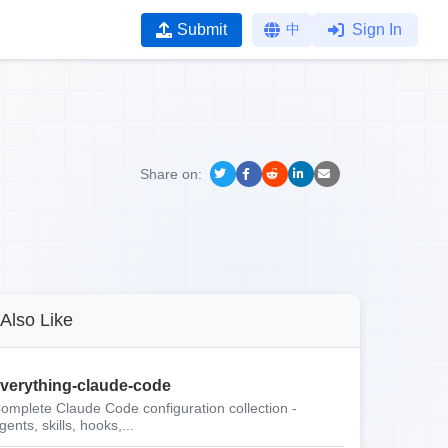
Submit
中
Sign In
Share on:
Also Like
verything-claude-code
omplete Claude Code configuration collection -
gents, skills, hooks,...