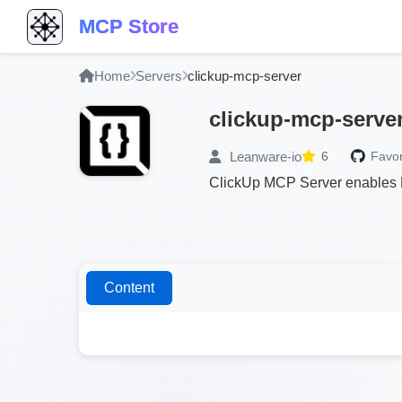
MCP Store
Home
Servers
clickup-mcp-server
clickup-mcp-serve
Leanware-io
6
Favor
ClickUp MCP Server enables 
Content