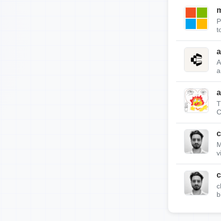
m
P
t
a
A
a
a
T
C
c
M
v
c
c
b