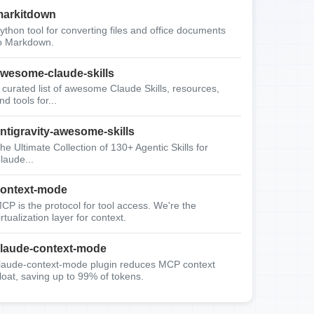
arkitdown
ython tool for converting files and office documents
o Markdown.
wesome-claude-skills
 curated list of awesome Claude Skills, resources,
nd tools for...
ntigravity-awesome-skills
he Ultimate Collection of 130+ Agentic Skills for
laude...
ontext-mode
CP is the protocol for tool access. We're the
irtualization layer for context.
laude-context-mode
laude-context-mode plugin reduces MCP context
loat, saving up to 99% of tokens.