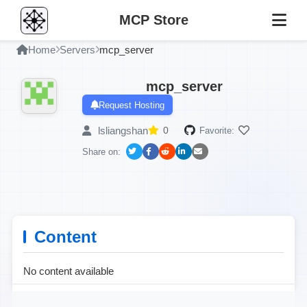
MCP Store
Home
Servers
mcp_server
mcp_server
Request Hosting
lsliangshan
0
Favorite:
Share on:
Content
No content available