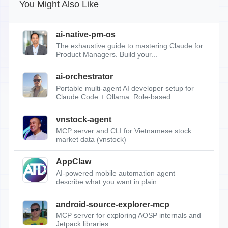
You Might Also Like
ai-native-pm-os
The exhaustive guide to mastering Claude for
Product Managers. Build your...
ai-orchestrator
Portable multi-agent AI developer setup for
Claude Code + Ollama. Role-based...
vnstock-agent
MCP server and CLI for Vietnamese stock
market data (vnstock)
AppClaw
AI-powered mobile automation agent —
describe what you want in plain...
android-source-explorer-mcp
MCP server for exploring AOSP internals and
Jetpack libraries