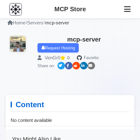
MCP Store
Home
Servers
mcp-server
mcp-server
Request Hosting
VenGr0
0
Favorite:
Share on:
Content
No content available
You Might Also Like