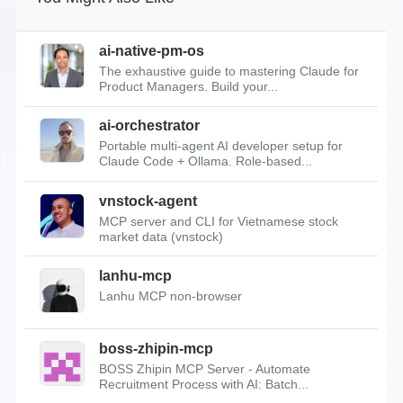
ai-native-pm-os
The exhaustive guide to mastering Claude for
Product Managers. Build your...
ai-orchestrator
Portable multi-agent AI developer setup for
Claude Code + Ollama. Role-based...
vnstock-agent
MCP server and CLI for Vietnamese stock
market data (vnstock)
lanhu-mcp
Lanhu MCP non-browser
boss-zhipin-mcp
BOSS Zhipin MCP Server - Automate
Recruitment Process with AI: Batch...