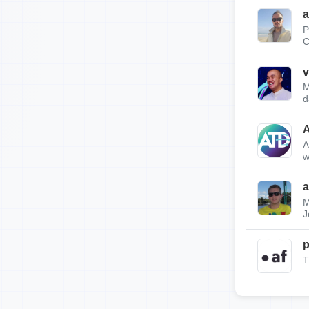
a
P
C
v
M
d
A
w
a
M
J
p
T