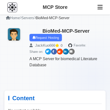
MCP Store
Home
Servers
BioMed-MCP-Server
BioMed-MCP-Server
Request Hosting
JackKuo666
0
Favorite:
Share on:
A MCP Server for biomedical Literature
Database
Content