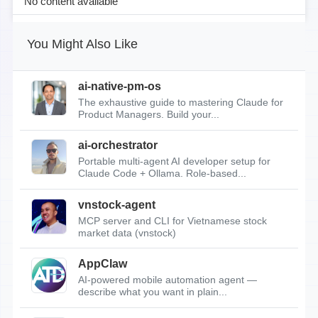
No content available
You Might Also Like
ai-native-pm-os
The exhaustive guide to mastering Claude for
Product Managers. Build your...
ai-orchestrator
Portable multi-agent AI developer setup for
Claude Code + Ollama. Role-based...
vnstock-agent
MCP server and CLI for Vietnamese stock
market data (vnstock)
AppClaw
AI-powered mobile automation agent —
describe what you want in plain...