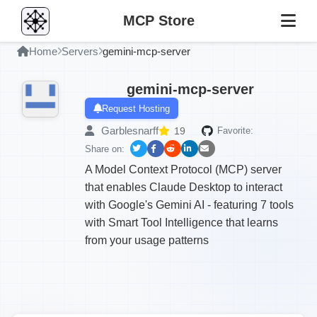
MCP Store
Home
Servers
gemini-mcp-server
gemini-mcp-server
Request Hosting
Garblesnarff
19
Favorite:
Share on:
A Model Context Protocol (MCP) server
that enables Claude Desktop to interact
with Google's Gemini AI - featuring 7 tools
with Smart Tool Intelligence that learns
from your usage patterns