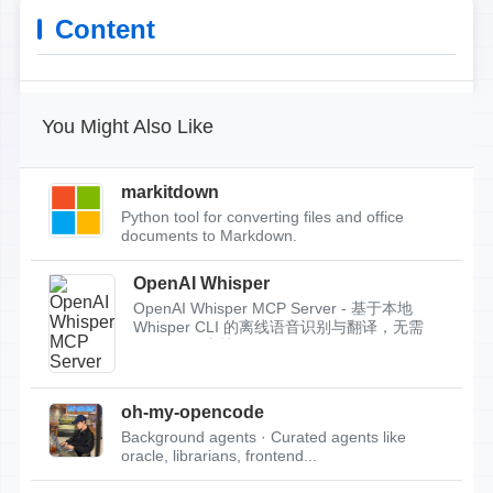
Content
You Might Also Like
markitdown
Python tool for converting files and office
documents to Markdown.
OpenAI Whisper
OpenAI Whisper MCP Server - 基于本地
Whisper CLI 的离线语音识别与翻译，无需
API Key，支持...
oh-my-opencode
Background agents · Curated agents like
oracle, librarians, frontend...