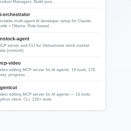
roduct Managers. Build your...
i-orchestrator
ortable multi-agent AI developer setup for Claude
ode + Ollama. Role-based...
nstock-agent
CP server and CLI for Vietnamese stock market
ata (vnstock)
cp-video
ideo editing MCP server for AI agents. 19 tools, 276
ests, progress...
gentcut
ideo editing MCP server for AI agents — 16 tools,
ython client, CLI, 220+ tests