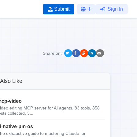
Submit
中
Sign In
Share on:
Also Like
cp-video
ideo editing MCP server for AI agents. 83 tools, 858
ests collected, 3...
i-native-pm-os
he exhaustive guide to mastering Claude for