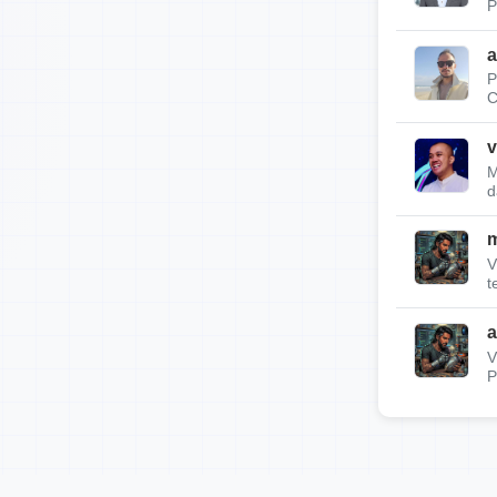
P
a
P
C
v
M
d
m
V
t
a
V
P