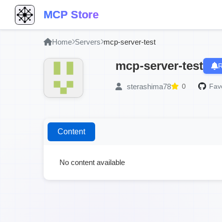
MCP Store
Home
Servers
mcp-server-test
mcp-server-test
R
sterashima78
0
Favo
Content
No content available