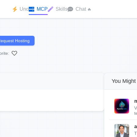
Uno
MCP
Skills
Chat
🔥
equest Hosting
rite:
You Might 
m
V
t
a
T