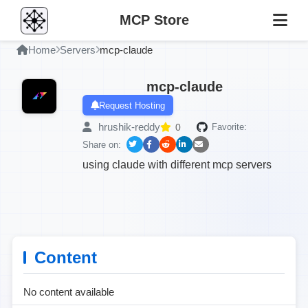
MCP Store
Home
Servers
mcp-claude
mcp-claude
Request Hosting
hrushik-reddy
0
Favorite:
Share on:
using claude with different mcp servers
Content
No content available