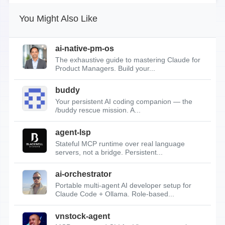
You Might Also Like
ai-native-pm-os
The exhaustive guide to mastering Claude for
Product Managers. Build your...
buddy
Your persistent AI coding companion — the
/buddy rescue mission. A...
agent-lsp
Stateful MCP runtime over real language
servers, not a bridge. Persistent...
ai-orchestrator
Portable multi-agent AI developer setup for
Claude Code + Ollama. Role-based...
vnstock-agent