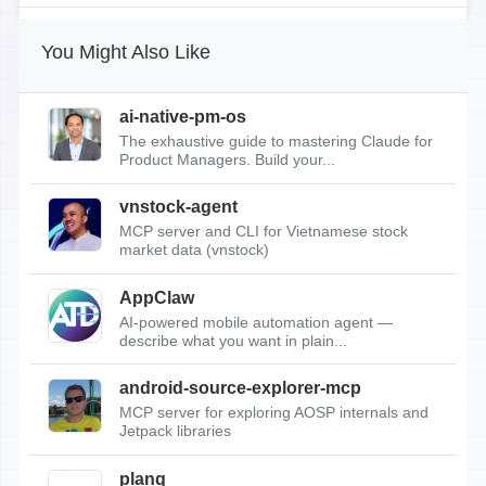
You Might Also Like
ai-native-pm-os
The exhaustive guide to mastering Claude for
Product Managers. Build your...
vnstock-agent
MCP server and CLI for Vietnamese stock
market data (vnstock)
AppClaw
AI-powered mobile automation agent —
describe what you want in plain...
android-source-explorer-mcp
MCP server for exploring AOSP internals and
Jetpack libraries
planq