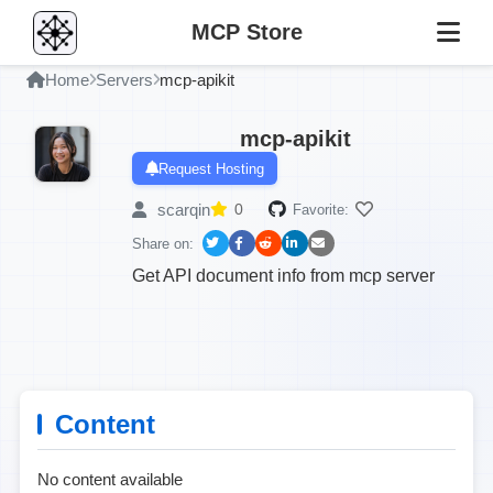
MCP Store
Home
Servers
mcp-apikit
mcp-apikit
Request Hosting
scarqin
0
Favorite:
Share on:
Get API document info from mcp server
Content
No content available