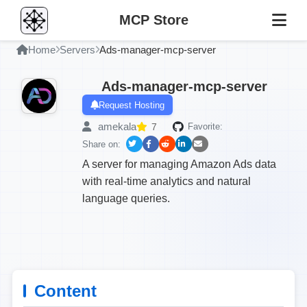
MCP Store
Home
Servers
Ads-manager-mcp-server
Ads-manager-mcp-server
Request Hosting
amekala
7
Favorite:
Share on:
A server for managing Amazon Ads data
with real-time analytics and natural
language queries.
Content