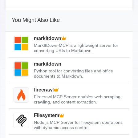
You Might Also Like
markitdown
MarkItDown-MCP is a lightweight server for
converting URIs to Markdown.
markitdown
Python tool for converting files and office
documents to Markdown.
firecrawl
Firecrawl MCP Server enables web scraping,
crawling, and content extraction.
Filesystem
Node.js MCP Server for filesystem operations
with dynamic access control.