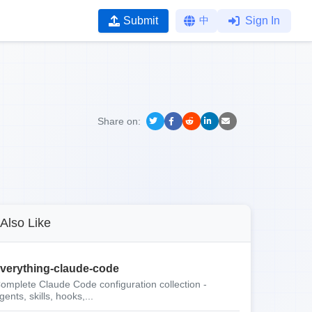
Submit
中
Sign In
Share on:
Also Like
verything-claude-code
omplete Claude Code configuration collection -
gents, skills, hooks,...