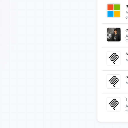
m
M
c
c
A
G
s
M
s
M
A
t