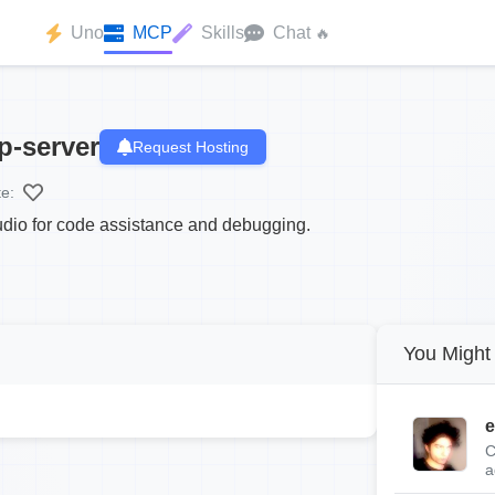
Uno
MCP
Skills
Chat
🔥
p-server
Request Hosting
te:
tudio for code assistance and debugging.
You Might 
e
C
a