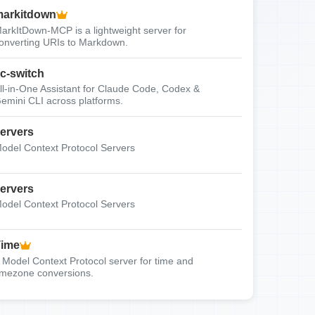
arkitdown
arkItDown-MCP is a lightweight server for
onverting URIs to Markdown.
c-switch
ll-in-One Assistant for Claude Code, Codex &
emini CLI across platforms.
ervers
odel Context Protocol Servers
ervers
odel Context Protocol Servers
Time
 Model Context Protocol server for time and
imezone conversions.