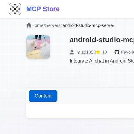
MCP Store
Home
Servers
android-studio-mcp-server
android-studio-mc
muxi1998
19
Favori
Integrate AI chat in Android S
Content