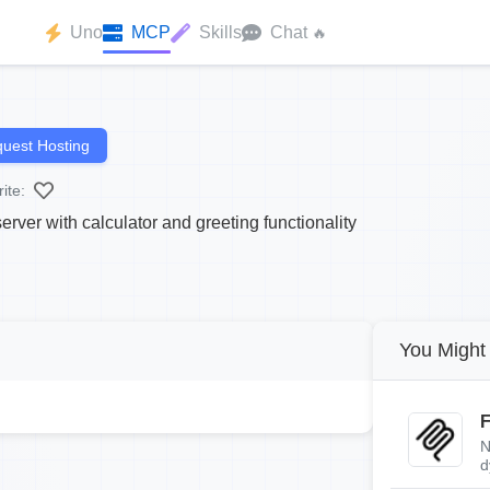
Uno
MCP
Skills
Chat
🔥
uest Hosting
ite:
ver with calculator and greeting functionality
You Might 
F
N
d