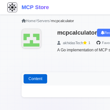
MCP Store
Home
Servers
mcpcalculator
mcpcalculator
Req
akhidasTech
1
Favor
A Go implementation of MCP ser
Content