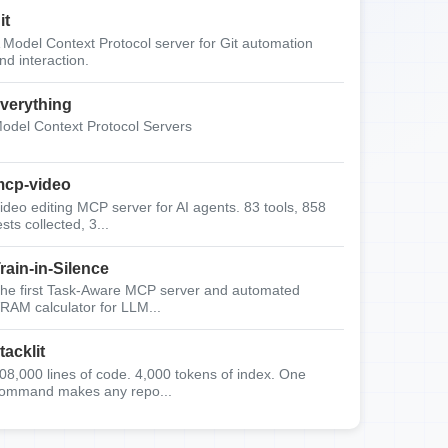
it
 Model Context Protocol server for Git automation
nd interaction.
verything
odel Context Protocol Servers
cp-video
ideo editing MCP server for AI agents. 83 tools, 858
ests collected, 3...
rain-in-Silence
he first Task-Aware MCP server and automated
RAM calculator for LLM...
tacklit
08,000 lines of code. 4,000 tokens of index. One
ommand makes any repo...