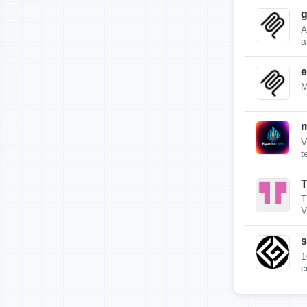
g
A
a
e
M
m
V
t
T
T
V
s
1
c