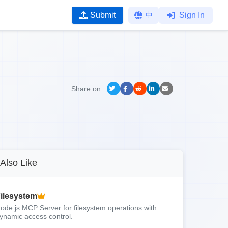
Submit
中
Sign In
Share on:
Also Like
ilesystem
ode.js MCP Server for filesystem operations with
ynamic access control.