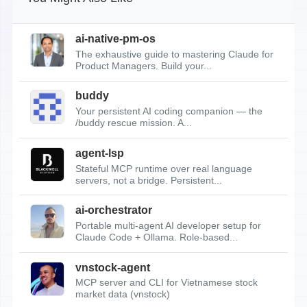
ai-native-pm-os
The exhaustive guide to mastering Claude for
Product Managers. Build your...
buddy
Your persistent AI coding companion — the
/buddy rescue mission. A...
agent-lsp
Stateful MCP runtime over real language
servers, not a bridge. Persistent...
ai-orchestrator
Portable multi-agent AI developer setup for
Claude Code + Ollama. Role-based...
vnstock-agent
MCP server and CLI for Vietnamese stock
market data (vnstock)