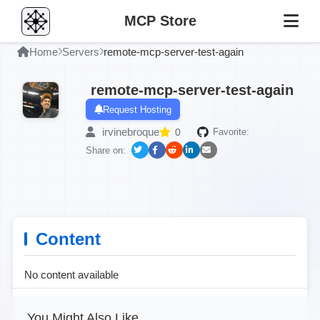
MCP Store
Home
Servers
remote-mcp-server-test-again
remote-mcp-server-test-again
Request Hosting
irvinebroque
0
Favorite:
Share on:
Content
No content available
You Might Also Like