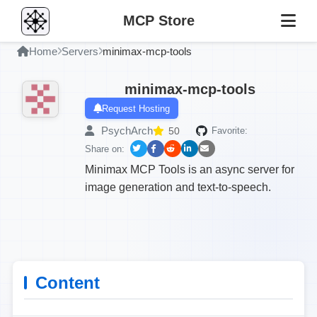
MCP Store
Home
Servers
minimax-mcp-tools
minimax-mcp-tools
Request Hosting
PsychArch
50
Favorite:
Share on:
Minimax MCP Tools is an async server for
image generation and text-to-speech.
Content