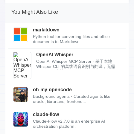
You Might Also Like
markitdown
Python tool for converting files and office
documents to Markdown.
OpenAI Whisper
OpenAI Whisper MCP Server - 基于本地
Whisper CLI 的离线语音识别与翻译，无需
API Key，支持...
oh-my-opencode
Background agents · Curated agents like
oracle, librarians, frontend...
claude-flow
Claude-Flow v2.7.0 is an enterprise AI
orchestration platform.