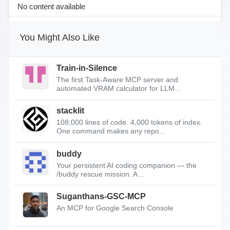
No content available
You Might Also Like
Train-in-Silence
The first Task-Aware MCP server and
automated VRAM calculator for LLM...
stacklit
108,000 lines of code. 4,000 tokens of index.
One command makes any repo...
buddy
Your persistent AI coding companion — the
/buddy rescue mission. A...
Suganthans-GSC-MCP
An MCP for Google Search Console