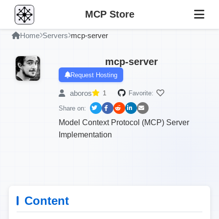
MCP Store
Home
Servers
mcp-server
mcp-server
Request Hosting
aboros
1
Favorite:
Share on:
Model Context Protocol (MCP) Server
Implementation
Content