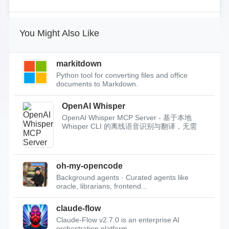
You Might Also Like
markitdown
Python tool for converting files and office
documents to Markdown.
OpenAI Whisper
OpenAI Whisper MCP Server - 基于本地
Whisper CLI 的离线语音识别与翻译，无需
API Key，支持...
oh-my-opencode
Background agents · Curated agents like
oracle, librarians, frontend...
claude-flow
Claude-Flow v2.7.0 is an enterprise AI
orchestration platform.