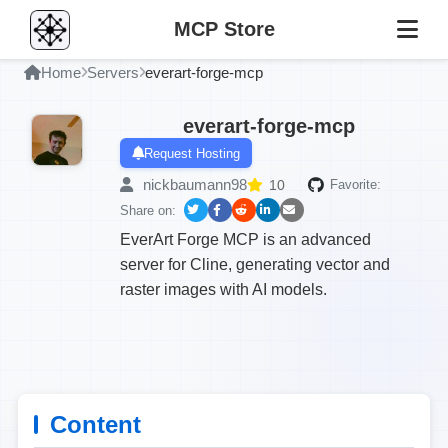
MCP Store
Home
Servers
everart-forge-mcp
everart-forge-mcp
Request Hosting
nickbaumann98
10
Favorite:
Share on:
EverArt Forge MCP is an advanced
server for Cline, generating vector and
raster images with AI models.
Content