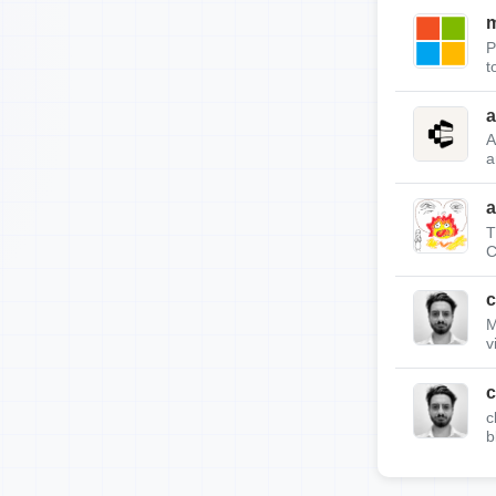
m
P
t
a
A
a
a
T
C
c
M
v
c
c
b