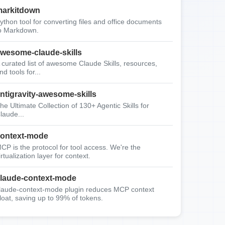
arkitdown
ython tool for converting files and office documents
o Markdown.
wesome-claude-skills
 curated list of awesome Claude Skills, resources,
nd tools for...
ntigravity-awesome-skills
he Ultimate Collection of 130+ Agentic Skills for
laude...
ontext-mode
CP is the protocol for tool access. We're the
irtualization layer for context.
laude-context-mode
laude-context-mode plugin reduces MCP context
loat, saving up to 99% of tokens.