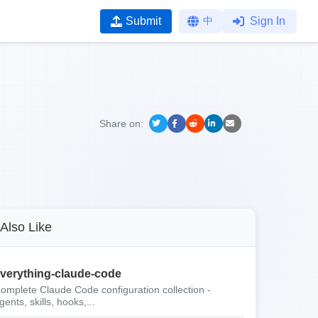
Submit
中
Sign In
Share on:
Also Like
verything-claude-code
omplete Claude Code configuration collection -
gents, skills, hooks,...