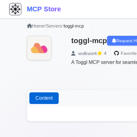
MCP Store
Home
Servers
toggl-mcp
toggl-mcp
Request H
wolkwork
4
Favorite
A Toggl MCP server for seamle
Content