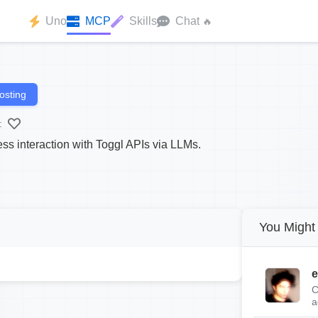
Uno
MCP
Skills
Chat
🔥
osting
:
ss interaction with Toggl APIs via LLMs.
You Might 
e
C
a