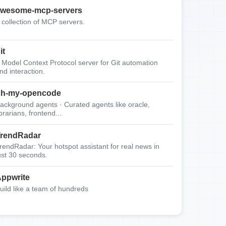
wesome-mcp-servers
 collection of MCP servers.
it
 Model Context Protocol server for Git automation
nd interaction.
oh-my-opencode
ackground agents · Curated agents like oracle,
ibrarians, frontend...
rendRadar
rendRadar: Your hotspot assistant for real news in
ust 30 seconds.
ppwrite
uild like a team of hundreds