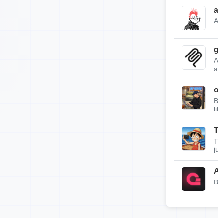
a
A
g
A
a
B
l
T
T
j
A
B