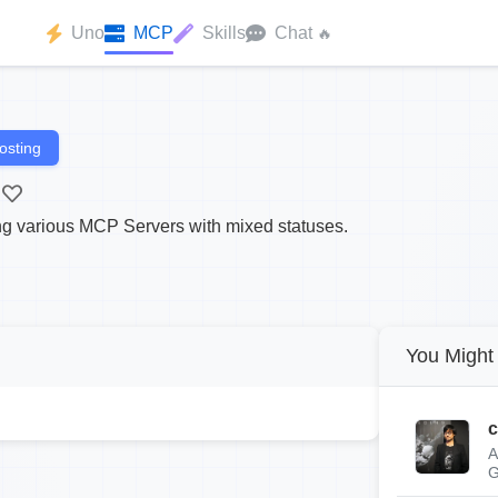
Uno
MCP
Skills
Chat
🔥
osting
ting various MCP Servers with mixed statuses.
You Might 
c
A
G