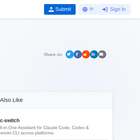
Submit
中
Sign In
Share on:
Also Like
c-switch
ll-in-One Assistant for Claude Code, Codex &
emini CLI across platforms.