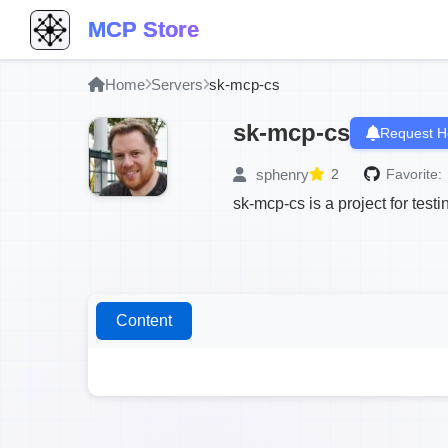
MCP Store
Home
Servers
sk-mcp-cs
sk-mcp-cs
Request H
sphenry
2
Favorite:
sk-mcp-cs is a project for tes
Content