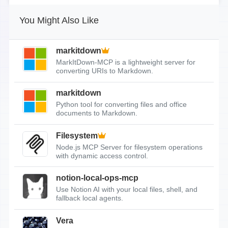
You Might Also Like
markitdown
MarkItDown-MCP is a lightweight server for
converting URIs to Markdown.
markitdown
Python tool for converting files and office
documents to Markdown.
Filesystem
Node.js MCP Server for filesystem operations
with dynamic access control.
notion-local-ops-mcp
Use Notion AI with your local files, shell, and
fallback local agents.
Vera