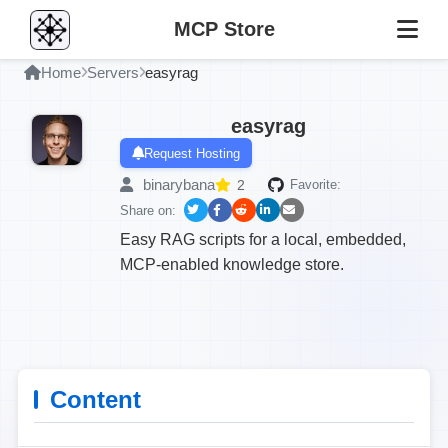
MCP Store
Home
Servers
easyrag
easyrag
Request Hosting
binarybana
2
Favorite:
Share on:
Easy RAG scripts for a local, embedded,
MCP-enabled knowledge store.
Content