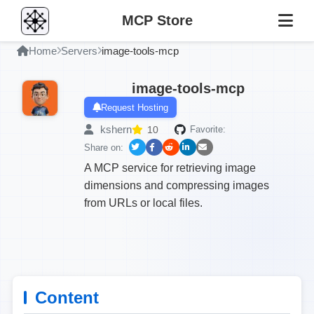
MCP Store
Home
Servers
image-tools-mcp
image-tools-mcp
Request Hosting
kshern
10
Favorite:
Share on:
A MCP service for retrieving image
dimensions and compressing images
from URLs or local files.
Content