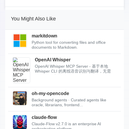
You Might Also Like
markitdown
Python tool for converting files and office
documents to Markdown.
OpenAI Whisper
OpenAI Whisper MCP Server - 基于本地
Whisper CLI 的离线语音识别与翻译，无需
API Key，支持...
oh-my-opencode
Background agents · Curated agents like
oracle, librarians, frontend...
claude-flow
Claude-Flow v2.7.0 is an enterprise AI
orchestration platform.