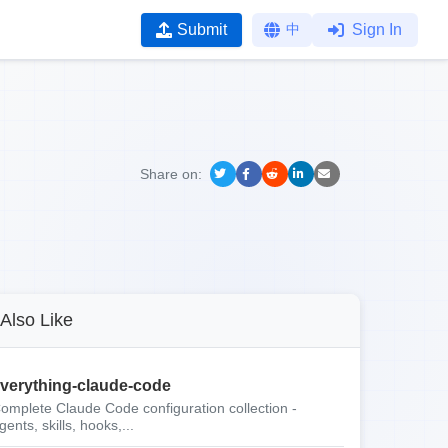
Submit
中
Sign In
Share on:
Also Like
verything-claude-code
omplete Claude Code configuration collection -
gents, skills, hooks,...