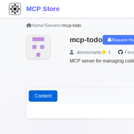
MCP Store
Home
Servers
mcp-todo
mcp-todo
Request Ho
dennismartis
1
Favo
MCP server for managing coding
Content