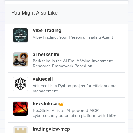
You Might Also Like
Vibe-Trading
Vibe-Trading: Your Personal Trading Agent
ai-berkshire
Berkshire in the AI Era: A Value Investment
Research Framework Based on...
valuecell
Valuecell is a Python project for efficient data
management.
hexstrike-ai
HexStrike AI is an AI-powered MCP
cybersecurity automation platform with 150+
tools.
tradingview-mcp