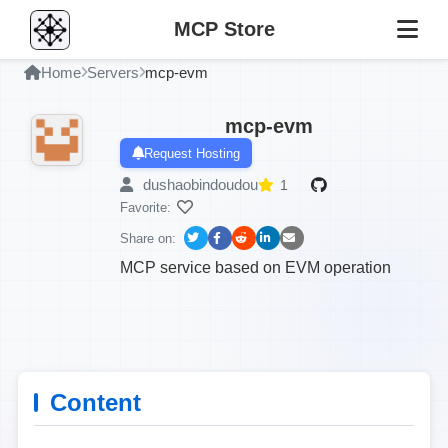
MCP Store
Home
Servers
mcp-evm
mcp-evm
Request Hosting
dushaobindoudou
1
Favorite:
Share on:
MCP service based on EVM operation
Content