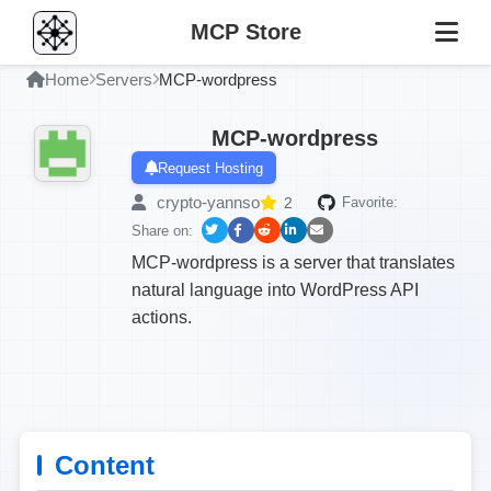
MCP Store
Home
Servers
MCP-wordpress
MCP-wordpress
Request Hosting
crypto-yannso
2
Favorite:
Share on:
MCP-wordpress is a server that translates
natural language into WordPress API
actions.
Content