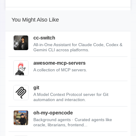
You Might Also Like
cc-switch
All-in-One Assistant for Claude Code, Codex &
Gemini CLI across platforms.
awesome-mcp-servers
A collection of MCP servers.
git
A Model Context Protocol server for Git
automation and interaction.
oh-my-opencode
Background agents · Curated agents like
oracle, librarians, frontend...