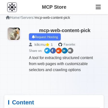
MCP Store
Home
Servers
mcp-web-content-pick
mcp-web-content-pick
Request Hosting
kilicmu
1
Favorite:
Share on:
A tool for extracting structured content
from web pages with customizable
selectors and crawling options
Content