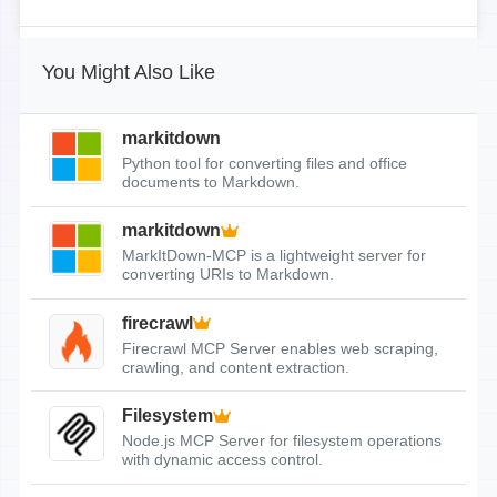
You Might Also Like
markitdown
Python tool for converting files and office
documents to Markdown.
markitdown
MarkItDown-MCP is a lightweight server for
converting URIs to Markdown.
firecrawl
Firecrawl MCP Server enables web scraping,
crawling, and content extraction.
Filesystem
Node.js MCP Server for filesystem operations
with dynamic access control.