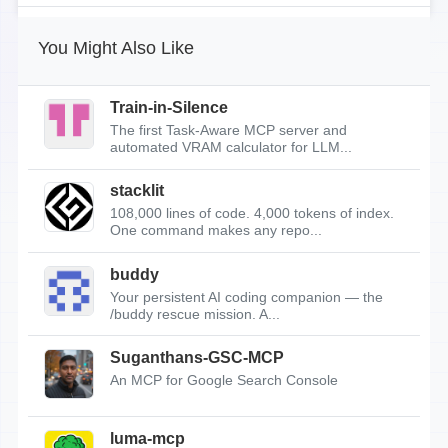
You Might Also Like
Train-in-Silence
The first Task-Aware MCP server and
automated VRAM calculator for LLM...
stacklit
108,000 lines of code. 4,000 tokens of index.
One command makes any repo...
buddy
Your persistent AI coding companion — the
/buddy rescue mission. A...
Suganthans-GSC-MCP
An MCP for Google Search Console
luma-mcp