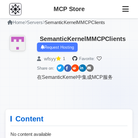
MCP Store
Home
Servers
SemanticKernelMMCPClients
SemanticKernelMMCPClients
Request Hosting
wfsyy
1
Favorite:
Share on:
在SemanticKernel中集成MCP服务
Content
No content available