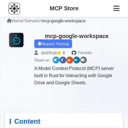
MCP Store
Home
Servers
mcp-google-workspace
mcp-google-workspace
Request Hosting
distrihub
6
Favorite:
Share on:
A Model Context Protocol (MCP) server
built in Rust for interacting with Google
Drive and Google Sheets.
Content