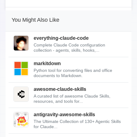
You Might Also Like
everything-claude-code
Complete Claude Code configuration
collection - agents, skills, hooks,...
markitdown
Python tool for converting files and office
documents to Markdown.
awesome-claude-skills
A curated list of awesome Claude Skills,
resources, and tools for...
antigravity-awesome-skills
The Ultimate Collection of 130+ Agentic Skills
for Claude...