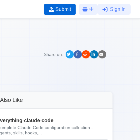
Submit
中
Sign In
Share on:
Also Like
verything-claude-code
omplete Claude Code configuration collection -
gents, skills, hooks,...