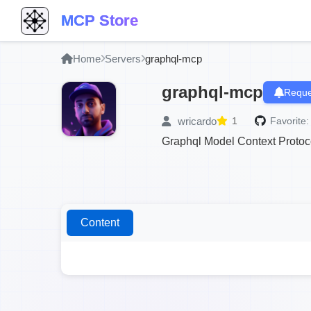
MCP Store
Home
Servers
graphql-mcp
graphql-mcp
Reque
wricardo
1
Favorite:
Graphql Model Context Protoc
Content