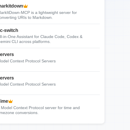
arkitdown
arkItDown-MCP is a lightweight server for
onverting URIs to Markdown.
c-switch
ll-in-One Assistant for Claude Code, Codex &
emini CLI across platforms.
ervers
odel Context Protocol Servers
ervers
odel Context Protocol Servers
Time
 Model Context Protocol server for time and
imezone conversions.