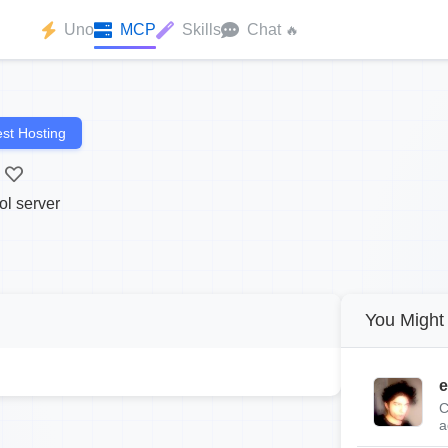
Uno
MCP
Skills
Chat
🔥
st Hosting
ol server
You Might 
e
C
a