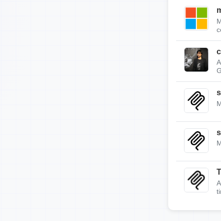
m
M
c
c
A
G
s
M
s
M
A
t