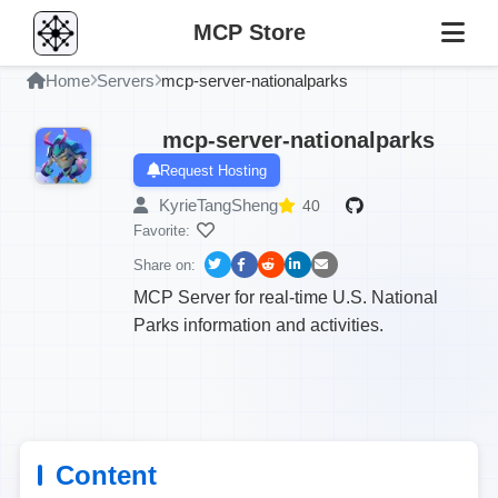
MCP Store
Home
Servers
mcp-server-nationalparks
mcp-server-nationalparks
Request Hosting
KyrieTangSheng
40
Favorite:
Share on:
MCP Server for real-time U.S. National
Parks information and activities.
Content