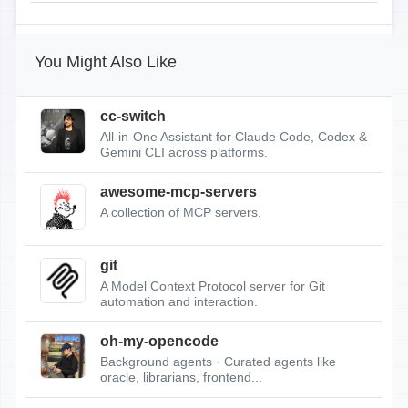
You Might Also Like
cc-switch
All-in-One Assistant for Claude Code, Codex &
Gemini CLI across platforms.
awesome-mcp-servers
A collection of MCP servers.
git
A Model Context Protocol server for Git
automation and interaction.
oh-my-opencode
Background agents · Curated agents like
oracle, librarians, frontend...