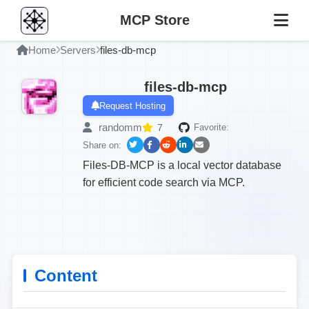
MCP Store
Home
Servers
files-db-mcp
files-db-mcp
Request Hosting
randomm
7
Favorite:
Share on:
Files-DB-MCP is a local vector database
for efficient code search via MCP.
Content