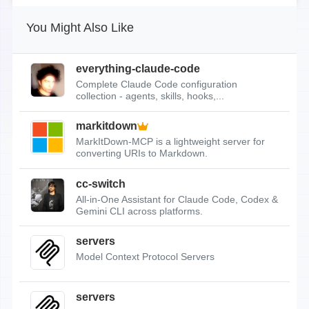
You Might Also Like
everything-claude-code
Complete Claude Code configuration
collection - agents, skills, hooks,...
markitdown
MarkItDown-MCP is a lightweight server for
converting URIs to Markdown.
cc-switch
All-in-One Assistant for Claude Code, Codex &
Gemini CLI across platforms.
servers
Model Context Protocol Servers
servers