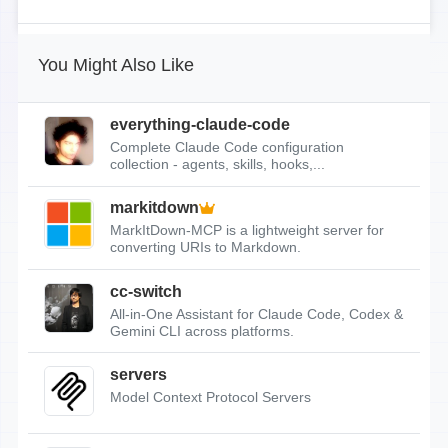
You Might Also Like
everything-claude-code
Complete Claude Code configuration
collection - agents, skills, hooks,...
markitdown
MarkItDown-MCP is a lightweight server for
converting URIs to Markdown.
cc-switch
All-in-One Assistant for Claude Code, Codex &
Gemini CLI across platforms.
servers
Model Context Protocol Servers