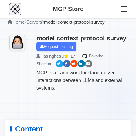
MCP Store
Home
Servers
model-context-protocol-survey
model-context-protocol-survey
Request Hosting
asinghcsu
17
Favorite:
Share on:
MCP is a framework for standardized
interactions between LLMs and external
systems.
Content