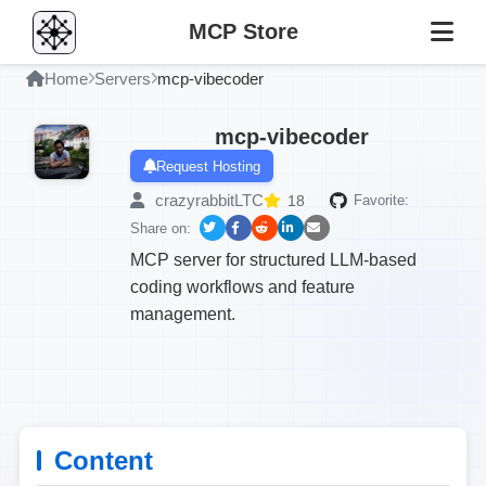
MCP Store
Home
Servers
mcp-vibecoder
mcp-vibecoder
Request Hosting
crazyrabbitLTC
18
Favorite:
Share on:
MCP server for structured LLM-based
coding workflows and feature
management.
Content