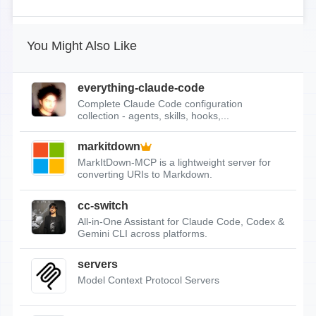
You Might Also Like
everything-claude-code
Complete Claude Code configuration
collection - agents, skills, hooks,...
markitdown
MarkItDown-MCP is a lightweight server for
converting URIs to Markdown.
cc-switch
All-in-One Assistant for Claude Code, Codex &
Gemini CLI across platforms.
servers
Model Context Protocol Servers