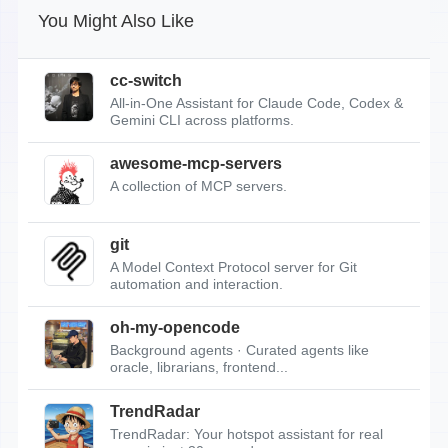
You Might Also Like
cc-switch
All-in-One Assistant for Claude Code, Codex &
Gemini CLI across platforms.
awesome-mcp-servers
A collection of MCP servers.
git
A Model Context Protocol server for Git
automation and interaction.
oh-my-opencode
Background agents · Curated agents like
oracle, librarians, frontend...
TrendRadar
TrendRadar: Your hotspot assistant for real