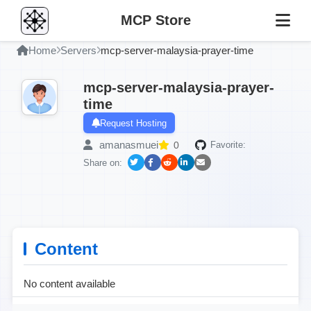
MCP Store
Home
Servers
mcp-server-malaysia-prayer-time
mcp-server-malaysia-prayer-
time
Request Hosting
amanasmuei
0
Favorite:
Share on:
Content
No content available