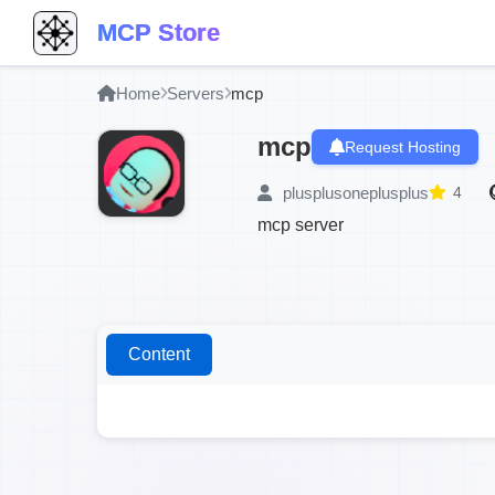
MCP Store
Home
Servers
mcp
mcp
Request Hosting
plusplusoneplusplus
4
mcp server
Content