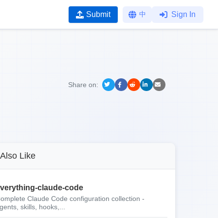
Submit
中
Sign In
Share on:
Also Like
verything-claude-code
omplete Claude Code configuration collection -
gents, skills, hooks,...