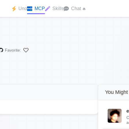
Uno
MCP
Skills
Chat
🔥
Favorite:
You Might 
e
C
a