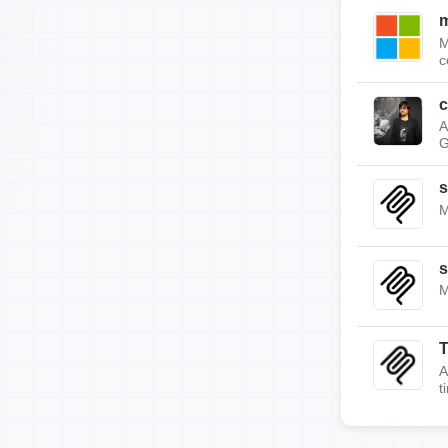
m
M
c
c
A
G
s
M
s
M
A
t