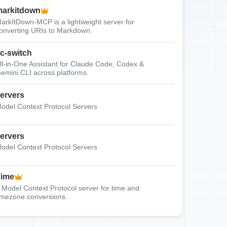
arkitdown
arkItDown-MCP is a lightweight server for
onverting URIs to Markdown.
c-switch
ll-in-One Assistant for Claude Code, Codex &
emini CLI across platforms.
ervers
odel Context Protocol Servers
ervers
odel Context Protocol Servers
Time
 Model Context Protocol server for time and
imezone conversions.