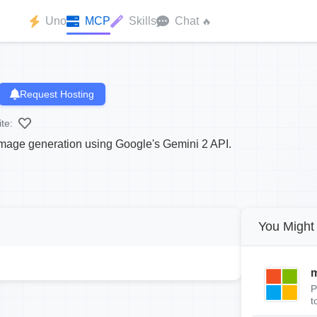
Uno
MCP
Skills
Chat
🔥
Request Hosting
te:
age generation using Google's Gemini 2 API.
You Might 
m
P
t