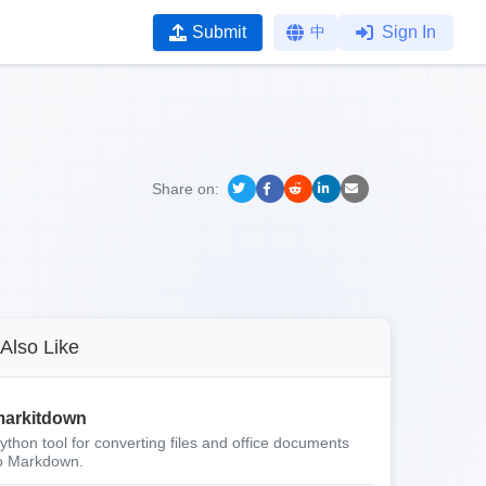
Submit
中
Sign In
Share on:
Also Like
arkitdown
ython tool for converting files and office documents
o Markdown.