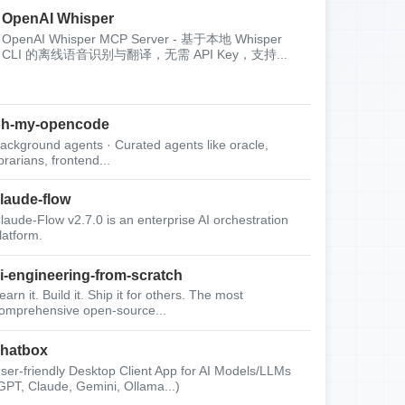
OpenAI Whisper
OpenAI Whisper MCP Server - 基于本地 Whisper
CLI 的离线语音识别与翻译，无需 API Key，支持...
oh-my-opencode
ackground agents · Curated agents like oracle,
ibrarians, frontend...
laude-flow
laude-Flow v2.7.0 is an enterprise AI orchestration
latform.
i-engineering-from-scratch
earn it. Build it. Ship it for others. The most
omprehensive open-source...
hatbox
ser-friendly Desktop Client App for AI Models/LLMs
GPT, Claude, Gemini, Ollama...)