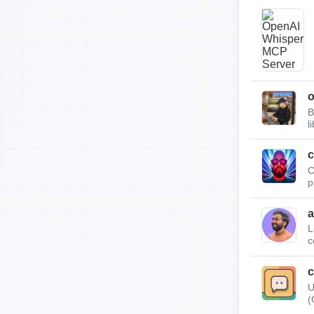
B
l
c
C
p
a
L
c
c
U
(