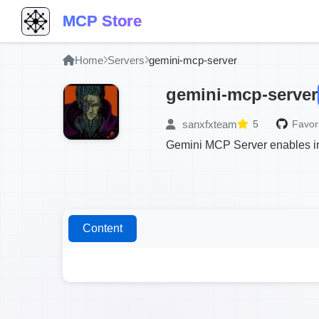
MCP Store
Home
Servers
gemini-mcp-server
gemini-mcp-server
sanxfxteam
5
Favori
Gemini MCP Server enables im
Content